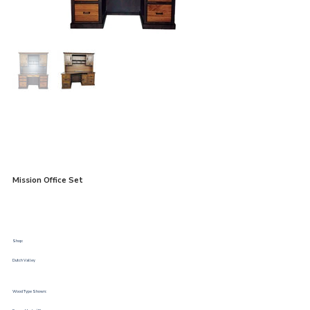
Mission Office Set
Shop:
Dutch Valley
Wood Type Shown: