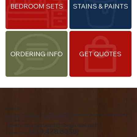
BEDROOM SETS
STAINS & PAINTS
ORDERING INFO
GET QUOTES
About Us
We are the premiere Amish furniture supplier, serving Northwest Ohio and Southeast Michigan. We are a family owned business since 1992. We specialize in offering a
comprehensive list of Amish Furniture that can be customized and delivered to your home.
Contact Us
american.creations@sbcglobal.net
(419.478.8030)
Toledo, Ohio