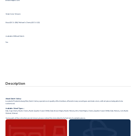
Brown Maple / Elm
Stain Color Shown:
Onyx (OCS-230) / Michael's Cherry (OCS-113)
Available Without Hutch:
Yes
Description
About Dutch Valley:
Located in Fredericksburg Ohio, Dutch Valley specializes in quality office furniture, offered in many wood types and stain colors, with all pieces being able to be
customized.
Available Wood Types :
Oak, Sap Cherry, Rustic Cherry, Rustic Quarter Sawn White Oak, Brown Maple, Rustic Hickory, Elm, Hard Maple, Cherry, Quarter Sawn White Oak, Hickory, Ash, Rustic
Walnut, Walnut
Some parts of the collection are not shown, please contact the store directly for full list of available pieces.