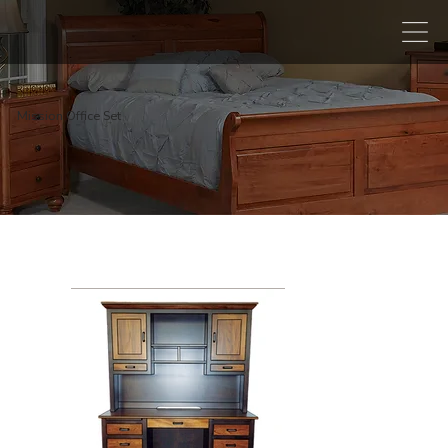
Mission Office Set