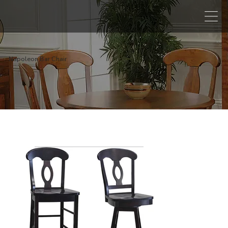
Napoleon Bar Chair