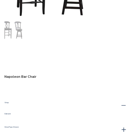
Napoleon Bar Chair
Shop:
Oakland
Wood Type Shown: