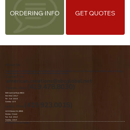
ORDERING INFO
GET QUOTES
About Us
We are the premiere Amish furniture supplier, serving Northwest Ohio and Southeast Michigan. We are a family owned business since 1992. We specialize in offering a
comprehensive list of Amish Furniture that can be customized and delivered to your home.
Contact Us
american.creations@sbcglobal.net
(419.478.8030)
Toledo, Ohio
5060 Jackman Road, 43613
Mon-Wed - 10 to 7
Thr – Sat - 10 to 8
Sunday - 12 -5
(419.923.0015)
Lyons, Ohio
110 W Morenci St, 43533
Monday - Closed​
Tue –Sat - 10 to 6
Sunday - 12 to 5
© 2020 by American Oak Creations