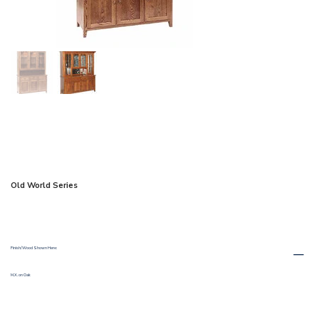
Old World Series
Finish/Wood Shown Here:
M.X. on Oak