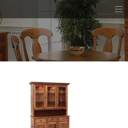
Old World Series