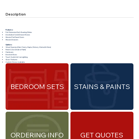
Description
Features:
Full Extension Ball-Bearing Glides
Dovetailed Solid Drawer Boxes
Mission Flat Panel Doors
Mission Drawers
Options:
Wood Species (Oak, Cherry, Maple, Hickory, Walnut & More)
Finish Color (Stain or Paint)
Hardware
Beveled Glass
Touch Switch & Can Lighting
Glass Textures
Custom Sizes Available
BEDROOM SETS
STAINS & PAINTS
ORDERING INFO
GET QUOTES