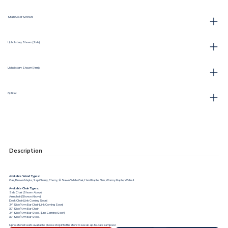
Stain Color Shown:
Upholstery Shown (Side):
Upholstery Shown (Arm):
Option :
Description
Available Wood Types:
Oak, Brown Maple, Sap Cherry, Cherry, ¼ Sawn White Oak, Hard Maple, Elm, Wormy Maple, Walnut
Available Chair Types:
Side Chair (Shown Above)
Armchair (Shown Above)
Desk Chair (Link Coming Soon)
24” Side/Arm Bar Chair (Link Coming Soon)
30” Side/Arm Bar Chair
24” Side/Arm Bar Stool (Link Coming Soon)
30” Side/Arm Bar Stool
Upholstered seats
available, please stop into the store to see all up-to-date samples!