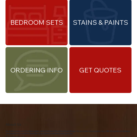
BEDROOM SETS
STAINS & PAINTS
ORDERING INFO
GET QUOTES
About Us
We are the premiere Amish furniture supplier, serving Northwest Ohio and Southeast Michigan. We are a family owned business since 1992. We specialize in offering a
comprehensive list of Amish Furniture that can be customized and delivered to your home.