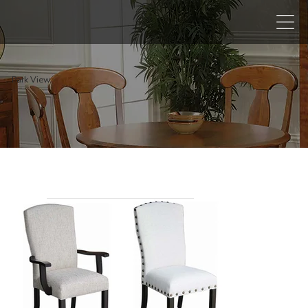
Park View