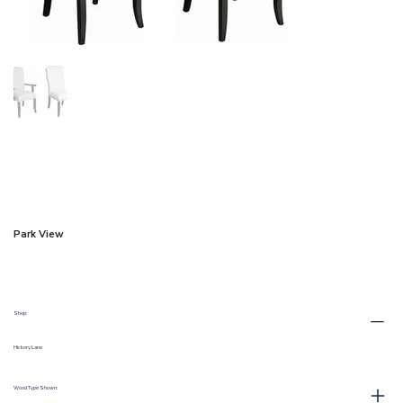
Park View
Shop:
Hickory Lane
Wood Type Shown: