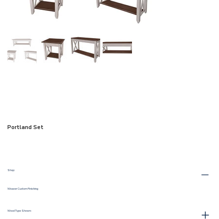
Portland Set
Shop:
Weaver Custom Finishing
Wood Type Shown: