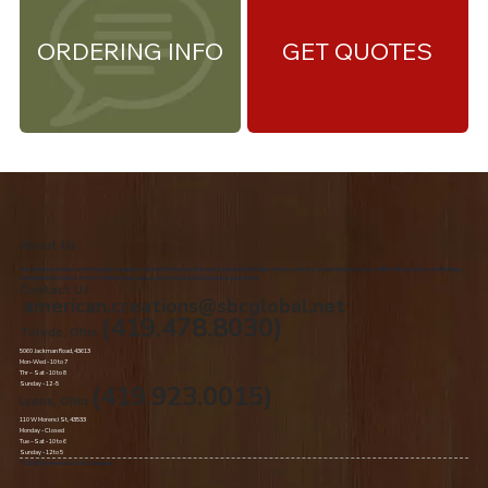
ORDERING INFO
GET QUOTES
About Us
We are the premiere Amish furniture supplier, serving Northwest Ohio and Southeast Michigan. We are a family owned business since 1992. We specialize in offering a
comprehensive list of Amish Furniture that can be customized and delivered to your home.
Contact Us
american.creations@sbcglobal.net
(419.478.8030)
Toledo, Ohio
5060 Jackman Road, 43613
Mon-Wed - 10 to 7
Thr – Sat - 10 to 8
Sunday - 12 -5
(419.923.0015)
Lyons, Ohio
110 W Morenci St, 43533
Monday - Closed​
Tue –Sat - 10 to 6
Sunday - 12 to 5
© 2020 by American Oak Creations