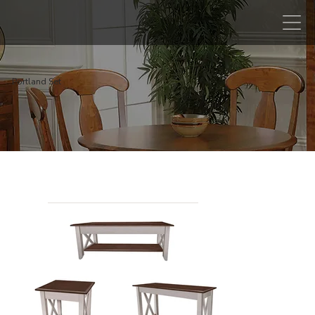
Portland Set