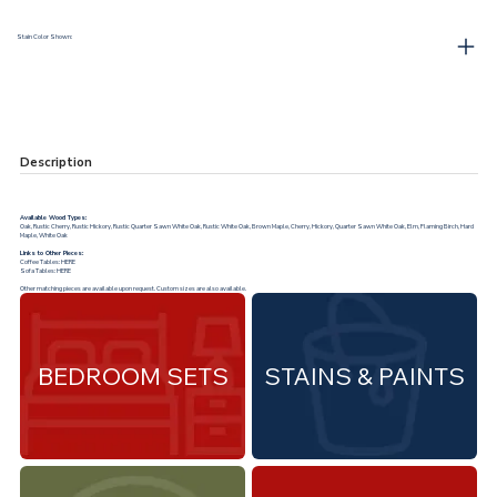
Stain Color Shown:
Description
Available Wood Types:
Oak, Rustic Cherry, Rustic Hickory, Rustic Quarter Sawn White Oak, Rustic White Oak, Brown Maple, Cherry, Hickory, Quarter Sawn White Oak, Elm, Flaming Birch, Hard
Maple, White Oak
Links to Other Pieces:
Coffee Tables:
HERE
Sofa Tables:
HERE
Other matching pieces are available upon request. Custom sizes are also available.
BEDROOM SETS
STAINS & PAINTS