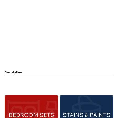
Description
BEDROOM SETS
STAINS & PAINTS