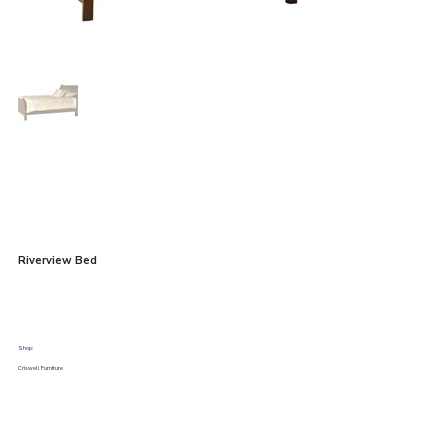
Riverview Bed
Shop:
Criswell Furniture