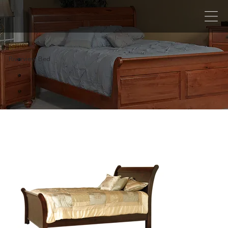
Riverview Bed