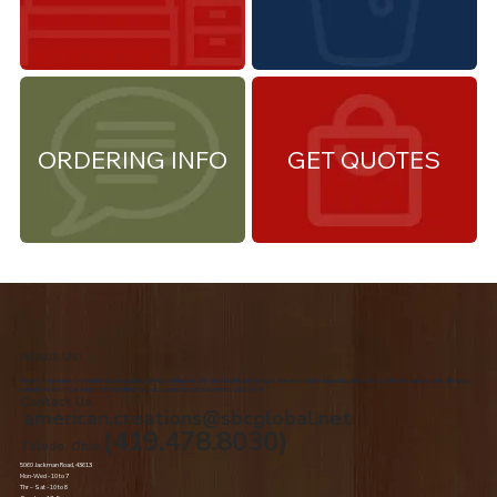
ORDERING INFO
GET QUOTES
About Us
We are the premiere Amish furniture supplier, serving Northwest Ohio and Southeast Michigan. We are a family owned business since 1992. We specialize in offering a
comprehensive list of Amish Furniture that can be customized and delivered to your home.
Contact Us
american.creations@sbcglobal.net
(419.478.8030)
Toledo, Ohio
5060 Jackman Road, 43613
Mon-Wed - 10 to 7
Thr – Sat - 10 to 8