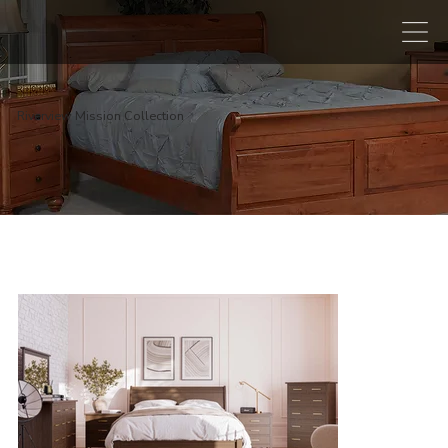
Riverview Mission Collection