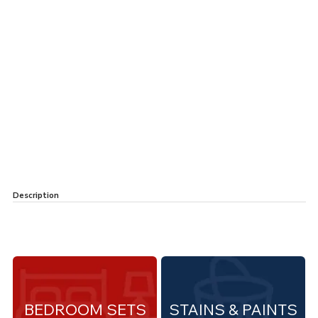
Description
BEDROOM SETS
STAINS & PAINTS