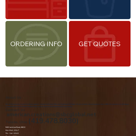
ORDERING INFO
GET QUOTES
About Us
We are the premiere Amish furniture supplier, serving Northwest Ohio and Southeast Michigan. We are a family owned business since 1992. We specialize in offering a
comprehensive list of Amish Furniture that can be customized and delivered to your home.
Contact Us
american.creations@sbcglobal.net
(419.478.8030)
Toledo, Ohio
5060 Jackman Road, 43613
Mon-Wed - 10 to 7
Thr – Sat - 10 to 8