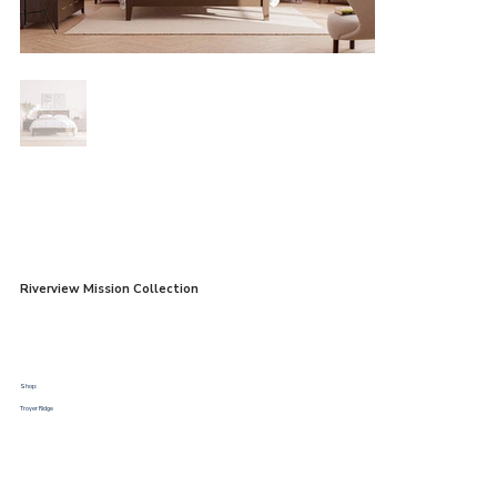
Riverview Mission Collection
Shop:
Troyer Ridge