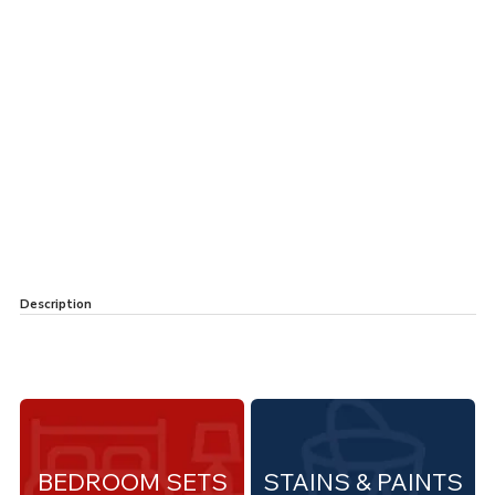
Description
BEDROOM SETS
STAINS & PAINTS