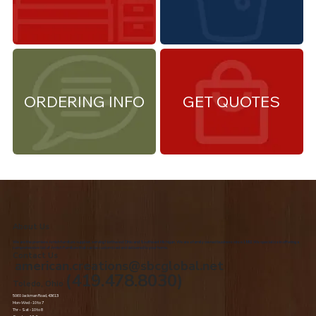
ORDERING INFO
GET QUOTES
About Us
We are the premiere Amish furniture supplier, serving Northwest Ohio and Southeast Michigan. We are a family owned business since 1992. We specialize in offering a
comprehensive list of Amish Furniture that can be customized and delivered to your home.
Contact Us
american.creations@sbcglobal.net
(419.478.8030)
Toledo, Ohio
5060 Jackman Road, 43613
Mon-Wed - 10 to 7
Thr – Sat - 10 to 8