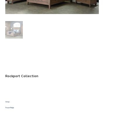
Rockport Collection
Shop:
Troyer Ridge