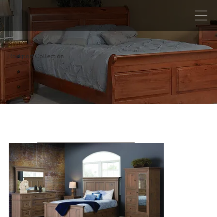
Rockport Collection