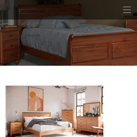
Saratoga Collection