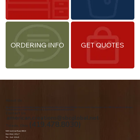
ORDERING INFO
GET QUOTES
About Us
We are the premiere Amish furniture supplier, serving Northwest Ohio and Southeast Michigan. We are a family owned business since 1992. We specialize in offering a
comprehensive list of Amish Furniture that can be customized and delivered to your home.
Contact Us
american.creations@sbcglobal.net
(419.478.8030)
Toledo, Ohio
5060 Jackman Road, 43613
Mon-Wed - 10 to 7
Thr – Sat - 10 to 8