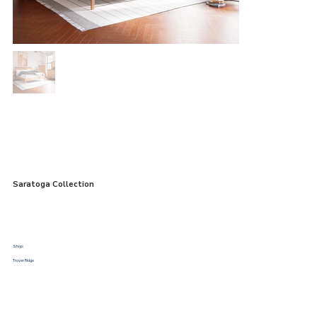
Saratoga Collection
Shop:
Troyer Ridge