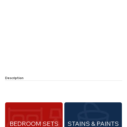
Description
BEDROOM SETS
STAINS & PAINTS