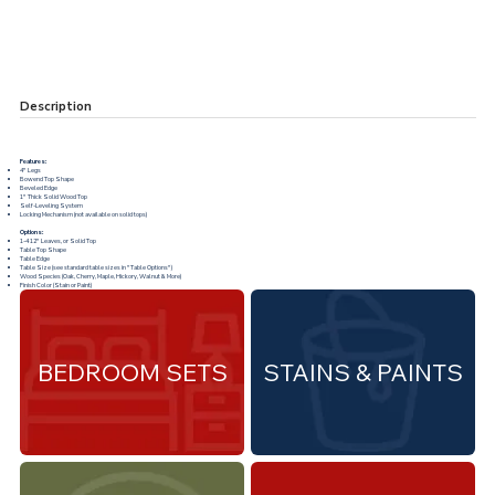
Description
Features:
4" Legs
Bowend Top Shape
Beveled Edge
1" Thick Solid Wood Top
Self-Leveling System
Locking Mechanism (not available on solid tops)
Options:
1-4 12" Leaves, or Solid Top
Table Top Shape
Table Edge
Table Size (see standard table sizes in "
Table Options
")
Wood Species (Oak, Cherry, Maple, Hickory, Walnut & More)
Finish Color (Stain or Paint)
BEDROOM SETS
STAINS & PAINTS