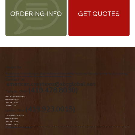
ORDERING INFO
GET QUOTES
About Us
We are the premiere Amish furniture supplier, serving Northwest Ohio and Southeast Michigan. We are a family owned business since 1992. We specialize in offering a
comprehensive list of Amish Furniture that can be customized and delivered to your home.
Contact Us
american.creations@sbcglobal.net
(419.478.8030)
Toledo, Ohio
5060 Jackman Road, 43613
Mon-Wed - 10 to 7
Thr – Sat - 10 to 8
Sunday - 12 -5
(419.923.0015)
Lyons, Ohio
110 W Morenci St, 43533
Monday - Closed​
Tue –Sat - 10 to 6
Sunday - 12 to 5
© 2020 by American Oak Creations