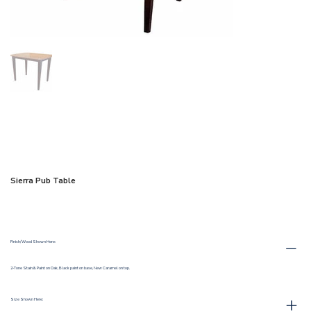
Sierra Pub Table
Finish/Wood Shown Here:
2-Tone Stain & Paint on Oak, Black paint on base, New Caramel on top.
Size Shown Here: