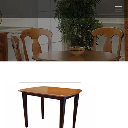
Sierra Pub Table