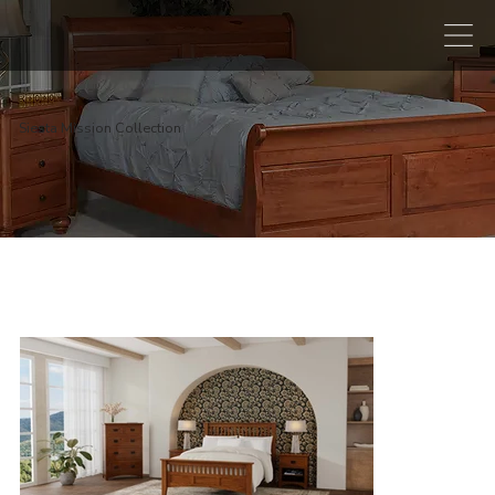
Siesta Mission Collection