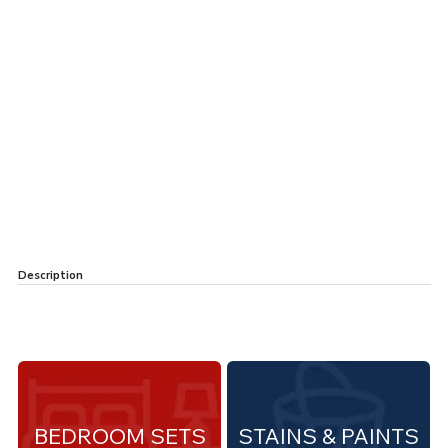
Description
BEDROOM SETS
STAINS & PAINTS