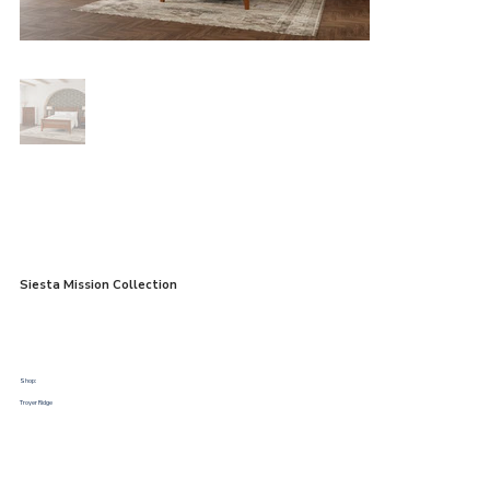
Siesta Mission Collection
Shop:
Troyer Ridge