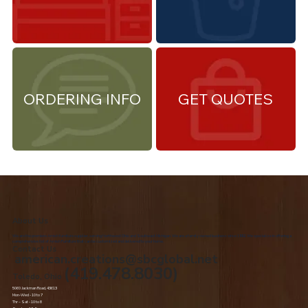
ORDERING INFO
GET QUOTES
About Us
We are the premiere Amish furniture supplier, serving Northwest Ohio and Southeast Michigan. We are a family owned business since 1992. We specialize in offering a
comprehensive list of Amish Furniture that can be customized and delivered to your home.
Contact Us
american.creations@sbcglobal.net
(419.478.8030)
Toledo, Ohio
5060 Jackman Road, 43613
Mon-Wed - 10 to 7
Thr – Sat - 10 to 8