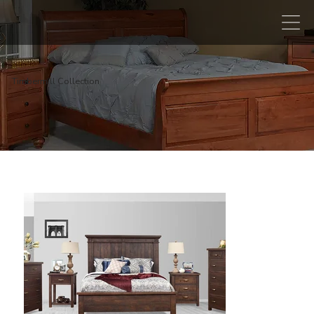
Timbermill Collection