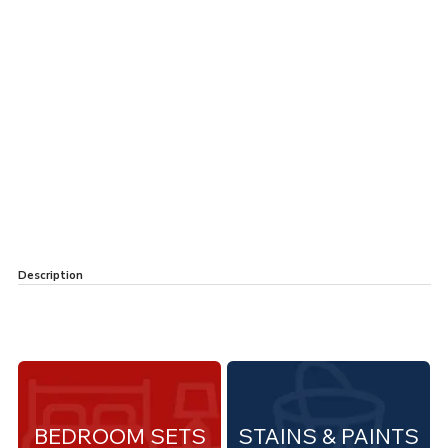
Description
BEDROOM SETS
STAINS & PAINTS