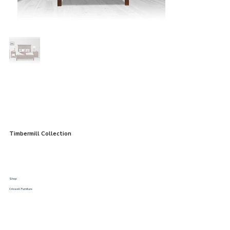
Timbermill Collection
Shop:
Criswell Furniture