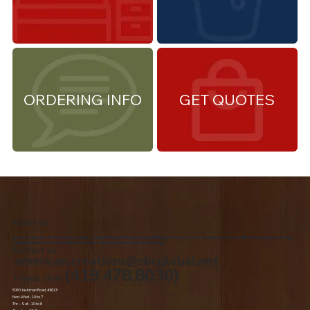
ORDERING INFO
GET QUOTES
About Us
We are the premiere Amish furniture supplier, serving Northwest Ohio and Southeast Michigan. We are a family owned business since 1992. We specialize in offering a
comprehensive list of Amish Furniture that can be customized and delivered to your home.
Contact Us
american.creations@sbcglobal.net
(419.478.8030)
Toledo, Ohio
5060 Jackman Road, 43613
Mon-Wed - 10 to 7
Thr – Sat - 10 to 8