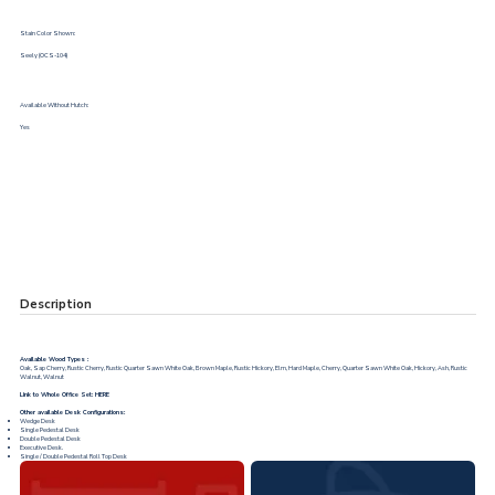
Stain Color Shown:
Seely (OCS-104)
Available Without Hutch:
Yes
Description
Available Wood Types :
Oak, Sap Cherry, Rustic Cherry, Rustic Quarter Sawn White Oak, Brown Maple, Rustic Hickory, Elm, Hard Maple, Cherry, Quarter Sawn White Oak, Hickory, Ash, Rustic
Walnut, Walnut
Link to Whole Office Set:
HERE
Other available Desk Configurations:
Wedge Desk
Single Pedestal Desk
Double Pedestal Desk
Executive Desk.
Single / Double Pedestal Roll Top Desk