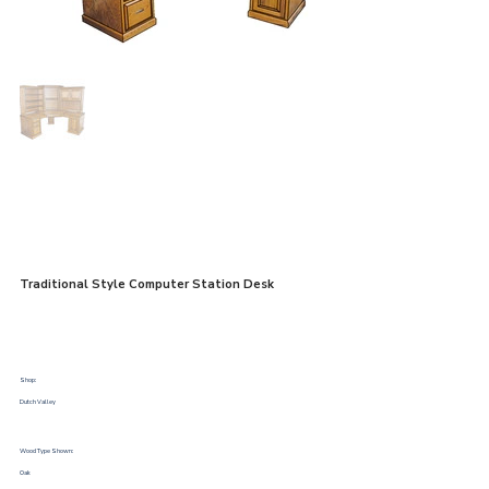
Traditional Style Computer Station Desk
Shop:
Dutch Valley
Wood Type Shown:
Oak