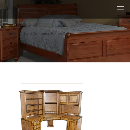
Traditional Style Computer Station Desk