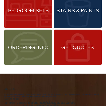
BEDROOM SETS
STAINS & PAINTS
ORDERING INFO
GET QUOTES
About Us
We are the premiere Amish furniture supplier, serving Northwest Ohio and Southeast Michigan. We are a family owned business since 1992. We specialize in offering a
comprehensive list of Amish Furniture that can be customized and delivered to your home.
Contact Us
american.creations@sbcglobal.net