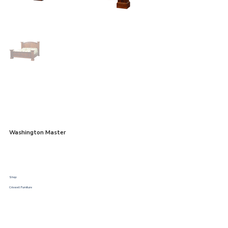
Washington Master
Shop:
Criswell Furniture