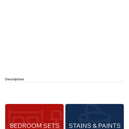
Description
BEDROOM SETS
STAINS & PAINTS