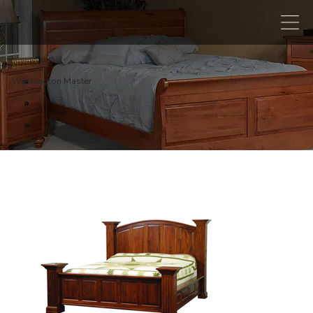
Washington Master