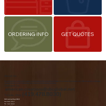
ORDERING INFO
GET QUOTES
About Us
We are the premiere Amish furniture supplier, serving Northwest Ohio and Southeast Michigan. We are a family owned business since 1992. We specialize in offering a
comprehensive list of Amish Furniture that can be customized and delivered to your home.
Contact Us
american.creations@sbcglobal.net
(419.478.8030)
Toledo, Ohio
5060 Jackman Road, 43613
Mon-Wed - 10 to 7
Thr – Sat - 10 to 8