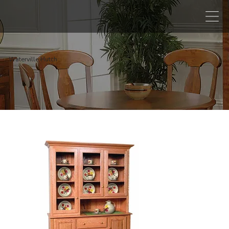
Waterville Hutch