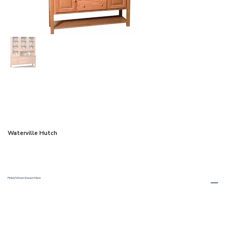
Waterville Hutch
Finish/Wood Shown Here: