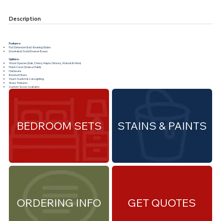
Description
Features:
Full Extension Ball-Bearing Glides
Dovetailed Solid Drawer Boxes
Options:
Wood Species (Oak, Cherry, Maple, Hickory, Walnut & More)
Finish Color (Stain or Paint)
Hardware
Beveled Glass
Touch Switch & Can Lighting
Glass Textures
Custom Sizes Available
BEDROOM SETS
STAINS & PAINTS
ORDERING INFO
GET QUOTES